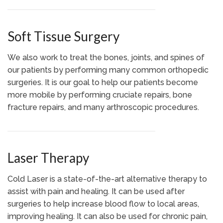
Soft Tissue Surgery
We also work to treat the bones, joints, and spines of
our patients by performing many common orthopedic
surgeries. It is our goal to help our patients become
more mobile by performing cruciate repairs, bone
fracture repairs, and many arthroscopic procedures.
Laser Therapy
Cold Laser is a state-of-the-art alternative therapy to
assist with pain and healing. It can be used after
surgeries to help increase blood flow to local areas,
improving healing. It can also be used for chronic pain,