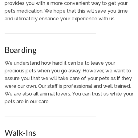
provides you with a more convenient way to get your
pet’s medication. We hope that this will save you time
and ultimately enhance your experience with us.
Boarding
We understand how hard it can be to leave your
precious pets when you go away. However, we want to
assure you that we will take care of your pets as if they
were our own. Our staff is professional and well trained.
We are also all animal lovers. You can trust us while your
pets are in our care.
Walk-Ins