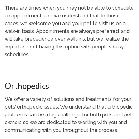
There are times when you may not be able to schedule
an appointment, and we understand that. In those
cases, we welcome you and your pet to visit us on a
walk-in basis. Appointments are always preferred, and
will take precedence over walk-ins, but we realize the
importance of having this option with people’s busy
schedules.
Orthopedics
We offer a variety of solutions and treatments for your
pets’ orthopedic issues. We understand that orthopedic
problems can be a big challenge for both pets and pet
owners so we are dedicated to working with you and
communicating with you throughout the process.