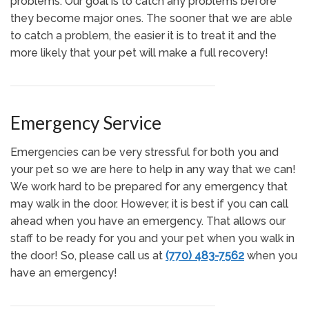
problems. Our goal is to catch any problems before
they become major ones. The sooner that we are able
to catch a problem, the easier it is to treat it and the
more likely that your pet will make a full recovery!
Emergency Service
Emergencies can be very stressful for both you and
your pet so we are here to help in any way that we can!
We work hard to be prepared for any emergency that
may walk in the door. However, it is best if you can call
ahead when you have an emergency. That allows our
staff to be ready for you and your pet when you walk in
the door! So, please call us at
(770) 483-7562
when you
have an emergency!