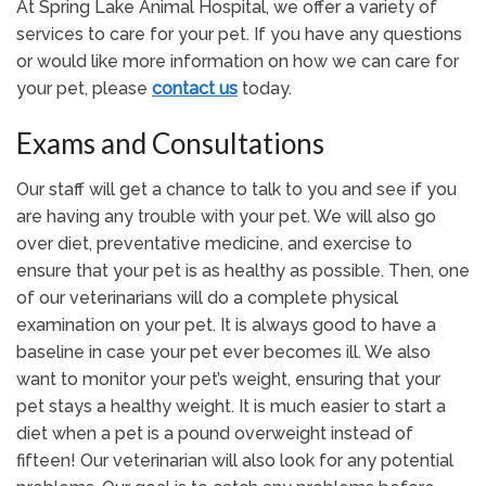
At Spring Lake Animal Hospital, we offer a variety of
services to care for your pet. If you have any questions
or would like more information on how we can care for
your pet, please
contact us
today.
Exams and Consultations
Our staff will get a chance to talk to you and see if you
are having any trouble with your pet. We will also go
over diet, preventative medicine, and exercise to
ensure that your pet is as healthy as possible. Then, one
of our veterinarians will do a complete physical
examination on your pet. It is always good to have a
baseline in case your pet ever becomes ill. We also
want to monitor your pet’s weight, ensuring that your
pet stays a healthy weight. It is much easier to start a
diet when a pet is a pound overweight instead of
fifteen! Our veterinarian will also look for any potential