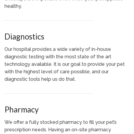
healthy.
Diagnostics
Our hospital provides a wide variety of in-house
diagnostic testing with the most state of the art
technology available. It is our goal to provide your pet
with the highest level of care possible, and our
diagnostic tools help us do that.
Pharmacy
We offer a fully stocked pharmacy to fill your pet’s
prescription needs. Having an on-site pharmacy