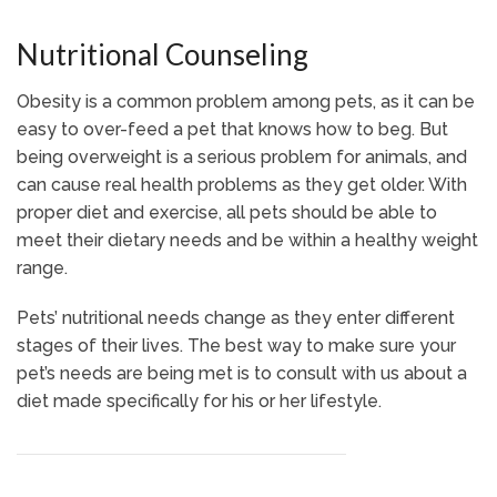
Nutritional Counseling
Obesity is a common problem among pets, as it can be
easy to over-feed a pet that knows how to beg. But
being overweight is a serious problem for animals, and
can cause real health problems as they get older. With
proper diet and exercise, all pets should be able to
meet their dietary needs and be within a healthy weight
range.
Pets’ nutritional needs change as they enter different
stages of their lives. The best way to make sure your
pet’s needs are being met is to consult with us about a
diet made specifically for his or her lifestyle.