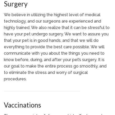
Surgery
We believe in utilizing the highest level of medical
technology, and our surgeons are experienced and
highly trained. We also realize that it can be stressful to
have your pet undergo surgery. We want to assure you
that your pet is in good hands, and that we will do
everything to provide the best care possible. We will
communicate with you about the things you need to
know before, during, and after your pet’s surgery. It is
our goal to make the entire process go smoothly, and
to eliminate the stress and worry of surgical
procedures.
Vaccinations