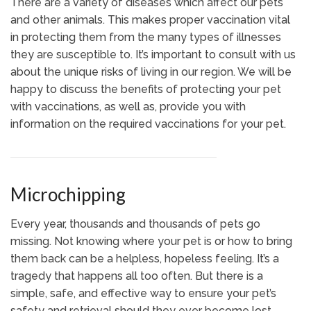
There are a variety of diseases which affect our pets
and other animals. This makes proper vaccination vital
in protecting them from the many types of illnesses
they are susceptible to. It’s important to consult with us
about the unique risks of living in our region. We will be
happy to discuss the benefits of protecting your pet
with vaccinations, as well as, provide you with
information on the required vaccinations for your pet.
Microchipping
Every year, thousands and thousands of pets go
missing. Not knowing where your pet is or how to bring
them back can be a helpless, hopeless feeling. It’s a
tragedy that happens all too often. But there is a
simple, safe, and effective way to ensure your pet’s
safety and retrieval should they ever become lost.