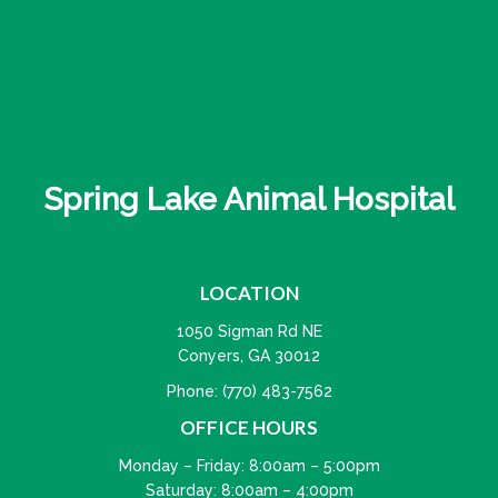
Spring Lake Animal Hospital
LOCATION
1050 Sigman Rd NE
Conyers, GA 30012
Phone:
(770) 483-7562
OFFICE HOURS
Monday – Friday: 8:00am – 5:00pm
Saturday: 8:00am – 4:00pm