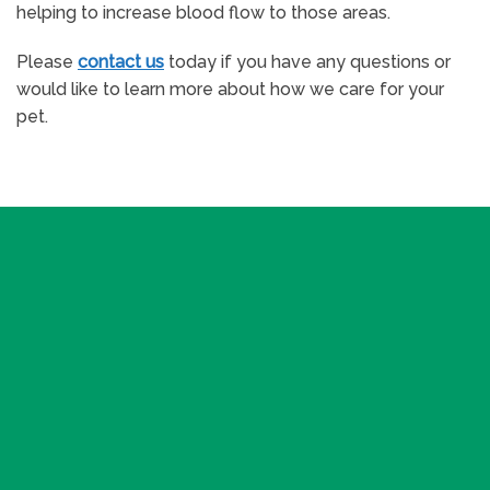
helping to increase blood flow to those areas.
Please
contact us
today if you have any questions or
would like to learn more about how we care for your
pet.