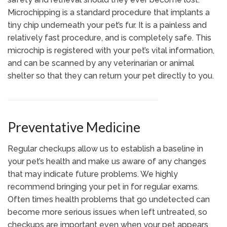
Microchipping is a standard procedure that implants a
tiny chip underneath your pet’s fur. It is a painless and
relatively fast procedure, and is completely safe. This
microchip is registered with your pet’s vital information,
and can be scanned by any veterinarian or animal
shelter so that they can return your pet directly to you.
Preventative Medicine
Regular checkups allow us to establish a baseline in
your pet’s health and make us aware of any changes
that may indicate future problems. We highly
recommend bringing your pet in for regular exams.
Often times health problems that go undetected can
become more serious issues when left untreated, so
checkups are important even when your pet appears