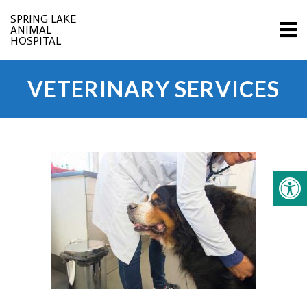
SPRING LAKE
ANIMAL
HOSPITAL
VETERINARY SERVICES